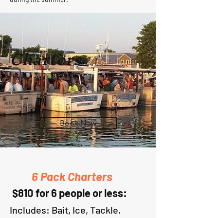
Charters
Book Now
6 Pack Charters
$810 for 6 people or less:
I
ncludes: Bait,
I
ce, Tackle.