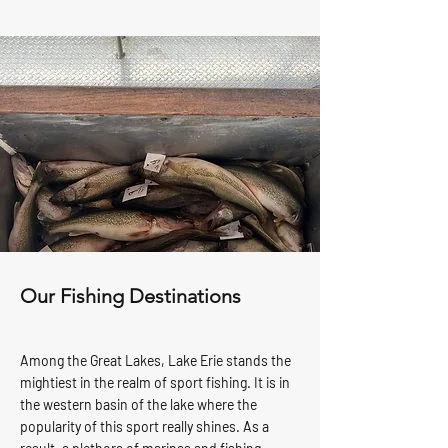
Our Fishing Destinations
Among the
Great Lakes
, Lake Erie stands the
mightiest in the realm of
sport fishing
. It is in
the western basin of the lake where the
popularity of this sport really shines. As a