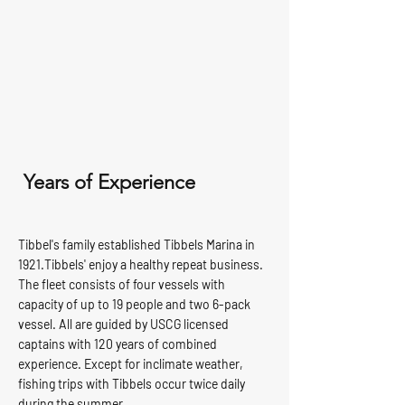
Years of Experience
Tibbel's family established Tibbels Marina in
1921.Tibbels' enjoy a healthy repeat business.
The fleet consists of four vessels with
capacity of up to 19 people and two 6-pack
vessel. All are guided by USCG licensed
captains with 120 years of combined
experience. Except for inclimate weather,
fishing trips with Tibbels occur twice daily
during the summer.