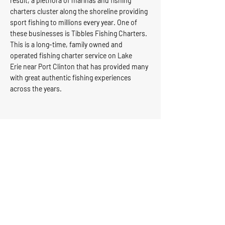
result, a plethora of
marinas
and fishing
charters cluster along the shoreline providing
sport fishing to millions every year. One of
these businesses is Tibbles
Fishing Charters
.
This is a long-time, family owned and
operated fishing charter service on
Lake
Erie
near Port Clinton that has provided many
with great authentic fishing experiences
across the years.
Tibbels Marina & Charter
Service
Tibbels Marina
Email:
& Charter
info@tibbelsfish
Service
ing.com
6965 E Harbor