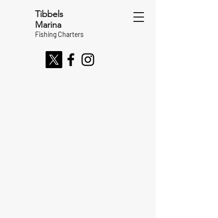
Tibbels
Marina
Fishing Charters