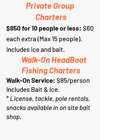
Private Group
Charters
$8
50 for 10 people or less
:
$60
each extra (Max 15 people).
Includes ice and bait.
Walk-On HeadBoat
Fishing Charters
Walk-On Service:
$85/person
Includes Bait & Ice.
*
Licen
se, tackle, pole rentals,
snacks available in on site bait
shop.