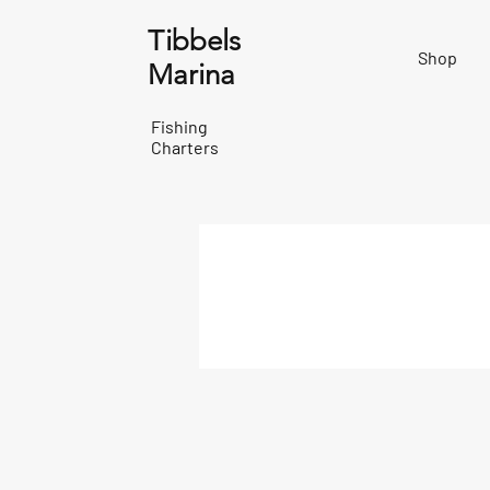
Tibbels
Shop
Marina
Fishing
Charters