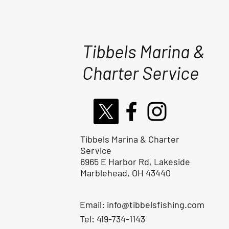
Tibbels Marina &
Charter Service
Tibbels Marina & Charter
Service
6965 E Harbor Rd, Lakeside
Marblehead, OH 43440
Email:
info@tibbelsfishing.com
Tel: 419-734-1143