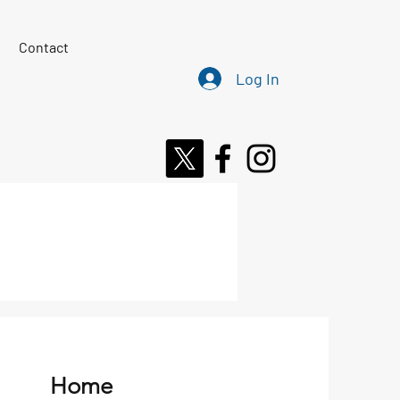
Contact
Log In
Home