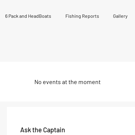
6 Pack and HeadBoats
Fishing Reports
Gallery
No events at the moment
Ask the Captain