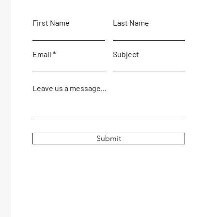
First Name
Last Name
Email
Subject
Leave us a message...
Submit