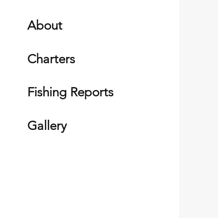
About
Charters
Fishing Reports
Gallery