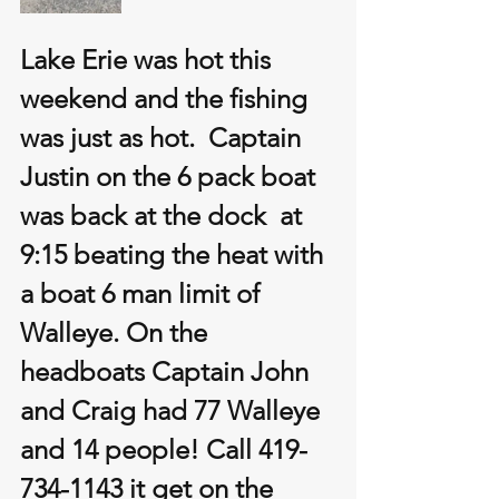
Lake Erie was hot this 
weekend and the fishing 
was just as hot.  Captain 
Justin on the 6 pack boat 
was back at the dock  at 
9:15 beating the heat with 
a boat 6 man limit of 
Walleye. On the 
headboats Captain John 
and Craig had 77 Walleye 
and 14 people! Call 419-
734-1143 it get on the 