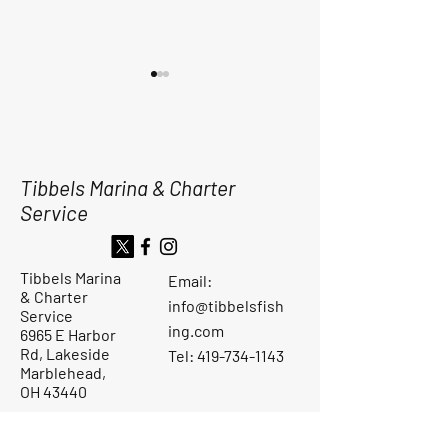
Tibbels Marina & Charter
Service
Dinner By The Dock
SLOW START BI
Sunday Aug. 31, 2025
FOR THE TRIPS
4pm-6pm
YESTERDAY MO
Tibbels Marina
Email:
& Charter
info@tibbelsfish
Service
ing.com
6965 E Harbor
Rd, Lakeside
Tel: 419-734-1143
Marblehead,
OH 43440
Ask the Captain