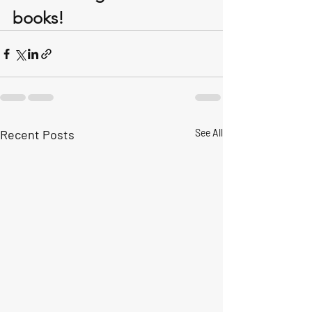
books!
Recent Posts
See All