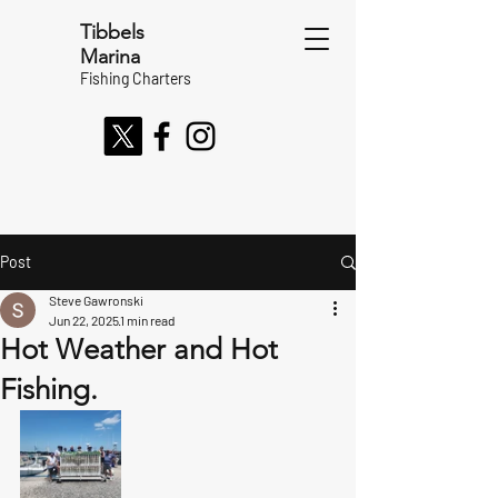
Tibbels
Marina
Fishing Charters
Post
Steve Gawronski
Jun 22, 2025
1 min read
Hot Weather and Hot
Fishing.