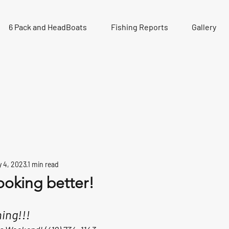
6 Pack and HeadBoats
Fishing Reports
Gallery
 4, 2023
1 min read
ooking better!
ing!!! 