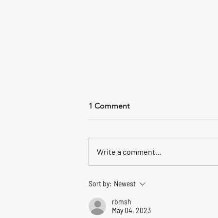
A Heartfelt Thank You to Our
1 Comment
Customers for an Incredible
Fishing/Boating Season
Tibbels Marina Store will be open 8
am - 4 pm through Sunday Nov. 2,
Write a comment...
2025 We are available by
appointment For any last minute
"Christmas Fishing Gifts" or to
Sort by:
Newest
Purchase Gift Cards - Just Call
419-734-11
rbmsh
May 04, 2023