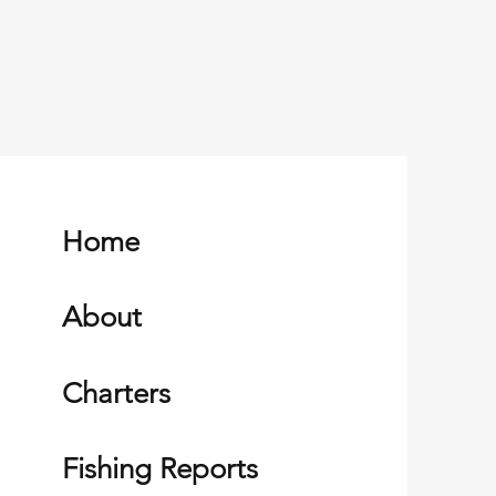
Home
About
Charters
Fishing Reports