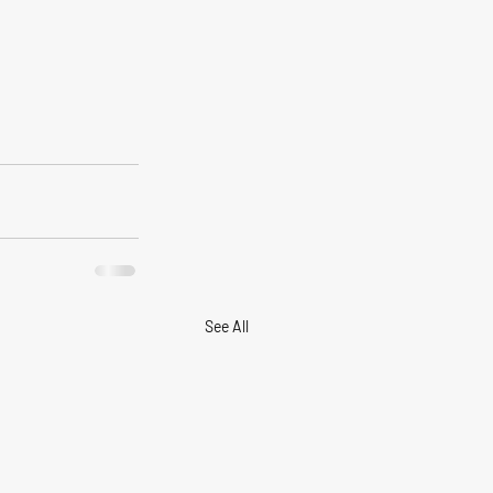
See All