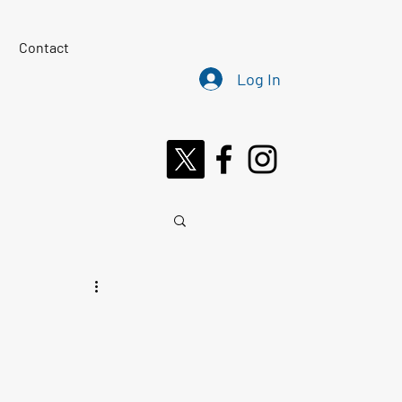
Contact
Log In