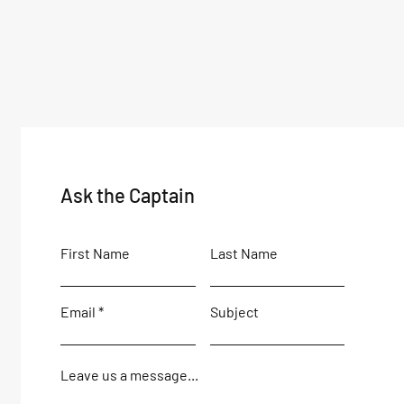
Ask the Captain
First Name
Last Name
Email
Subject
Leave us a message...