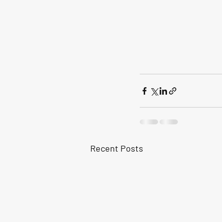
Recent Posts