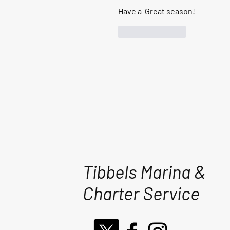
Have a  Great season!
Like
Reply
Tibbels Marina &
Charter Service