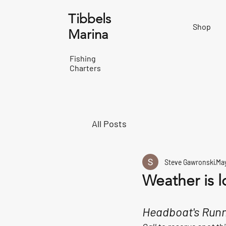
Tibbels
Shop
Marina
Fishing
Charters
All Posts
Steve Gawronski
May
Weather is l
Headboat's Runn