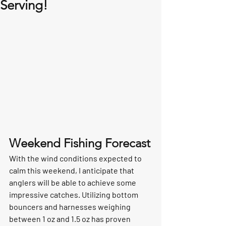
Serving!
Weekend Fishing Forecast
With the wind conditions expected to 
calm this weekend, I anticipate that 
anglers will be able to achieve some 
impressive catches. Utilizing bottom 
bouncers and harnesses weighing 
between 1 oz and 1.5 oz has proven 