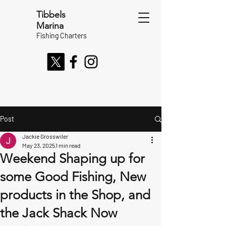
Tibbels
Marina
Fishing Charters
Post
Jackie Grosswiler
May 23, 2025
1 min read
Weekend Shaping up for
some Good Fishing, New
products in the Shop, and
the Jack Shack Now