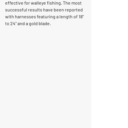
effective for walleye fishing. The most 
successful results have been reported 
with harnesses featuring a length of 18" 
to 24" and a gold blade.